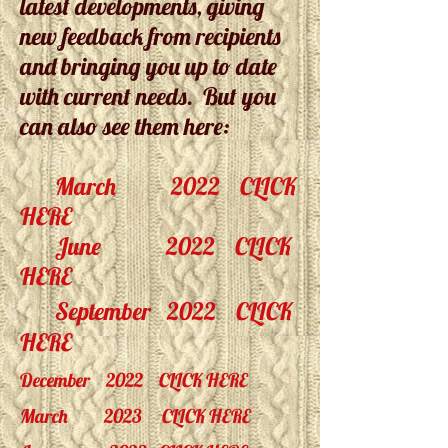
latest developments, giving
new feedback from recipients
and bringing you up to date
with current needs. But you
can also see them here:
March 2022
CLICK
HERE
June 2022
CLICK
HERE
September
2022
CLICK
HERE
December 2022
CLICK HERE
March 2023
CLICK HERE