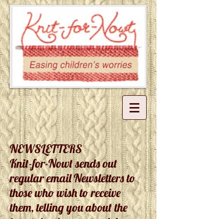
NEWSLETTERS
Knit-for-Nowt sends out
regular email Newsletters to
those who wish to receive
them, telling you about the