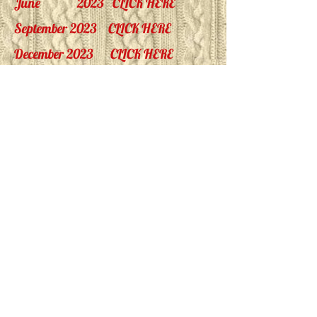
June 2023
CLICK HERE
September 2023
CLICK HERE
December 2023
CLICK HERE
March 2024
CLICK HERE
June 2024
CLICK HERE
September 2024
CLICK HERE
December 2024
CLICK HERE
March 2025
CLICK HERE
June 2025
CLICK HERE
September 2025
CLICK HERE
December 2025
CLICK HERE
March 2026
CLICK HERE